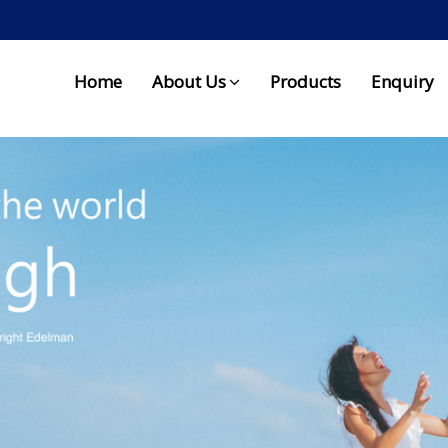
Home
About Us
Products
Enquiry