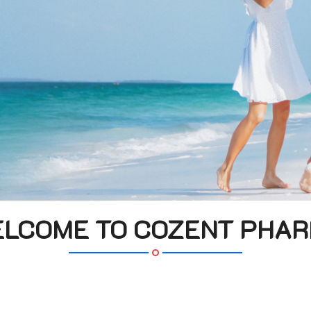
LCOME TO COZENT PHA