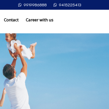
9919986888
9415225413
Contact
Career with us