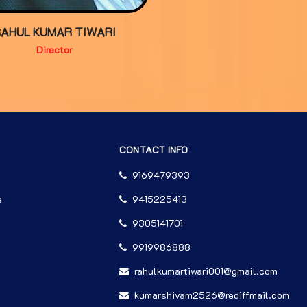
RAHUL KUMAR TIWARI
Director
CONTACT INFO
9169479393
e
9415225413
9305141701
9919986888
rahulkumartiwari001@gmail.com
kumarshivam2526@rediffmail.com