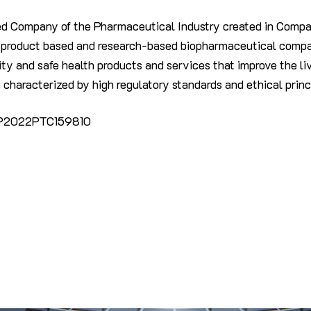
ed Company of the Pharmaceutical Industry created in Compan
t product based and research-based biopharmaceutical compan
ty and safe health products and services that improve the liv
 characterized by high regulatory standards and ethical princ
UP2022PTC159810