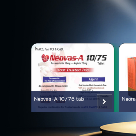
Neovas-A 10/75 tab
Neora