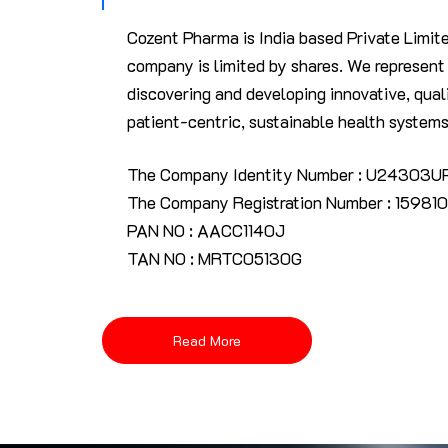
Cozent Pharma is India based Private Limit
company is limited by shares. We represen
discovering and developing innovative, quali
patient-centric, sustainable health systems
The Company Identity Number : U24303
The Company Registration Number : 159810
PAN NO : AACC1140J
TAN NO : MRTC05130G
Read More