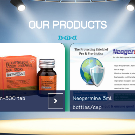
OUR PRODUCTS
n-500 tab
Neogermina 5ml
bottles/cap