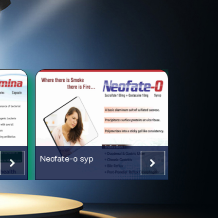
Neofate-o syp
Neorab-L