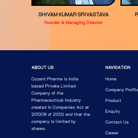
SHIVAM KUMAR SRIVASTAVA
Founder & Managing Director
ABOUT US
NAVIGATION
Cozent Pharma is India
Home
based Private Limited
Company Profil
Company of the
Pharmaceutical Industry
Product
created in Companies Act at
Enquiry
2013(18 of 2013) and that the
company is limited by
Contact Us
shares.
Career