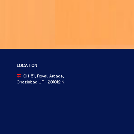
LOCATION
CH-51, Royal Arcade,
Ghaziabad UP- 201012IN.