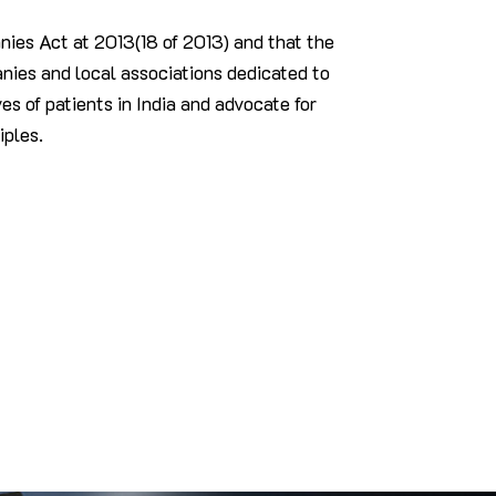
ies Act at 2013(18 of 2013) and that the
ies and local associations dedicated to
es of patients in India and advocate for
iples.