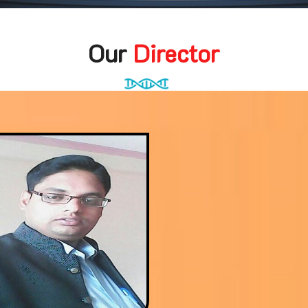
Our
Director