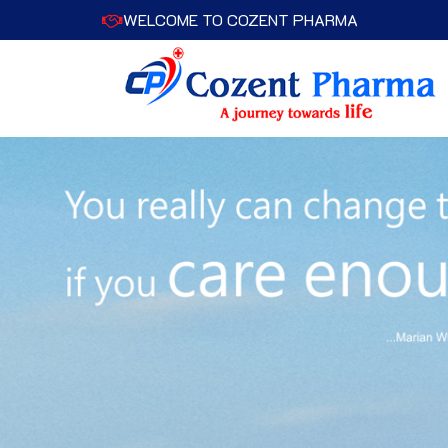
WELCOME TO COZENT PHARMA